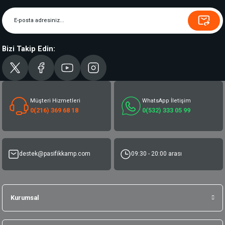
Bizi Takip Edin:
Müşteri Hizmetleri
WhatsApp İletişim
0(216) 369 68 18
0(532) 333 05 99
destek@pasifikkamp.com
09:30 - 20:00 arası
Kurumsal