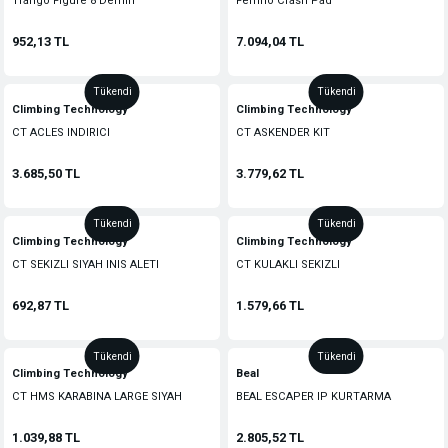
Trango Figure 8 Demiri
Ferrino Crash Pad
952,13 TL
7.094,04 TL
Tükendi
Tükendi
Climbing Technology
Climbing Technology
CT ACLES INDIRICI
CT ASKENDER KIT
3.685,50 TL
3.779,62 TL
Tükendi
Tükendi
Climbing Technology
Climbing Technology
CT SEKIZLI SIYAH INIS ALETI
CT KULAKLI SEKIZLI
692,87 TL
1.579,66 TL
Tükendi
Tükendi
Climbing Technology
Beal
CT HMS KARABINA LARGE SIYAH
BEAL ESCAPER IP KURTARMA
1.039,88 TL
2.805,52 TL