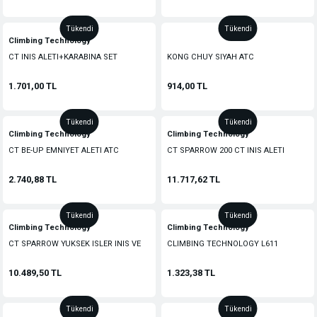
Tükendi
Tükendi
Climbing Technology
CT INIS ALETI+KARABINA SET
KONG CHUY SIYAH ATC
1.701,00 TL
914,00 TL
Tükendi
Tükendi
Climbing Technology
Climbing Technology
CT BE-UP EMNIYET ALETI ATC
CT SPARROW 200 CT INIS ALETI
2.740,88 TL
11.717,62 TL
Tükendi
Tükendi
Climbing Technology
Climbing Technology
CT SPARROW YUKSEK ISLER INIS VE
CLIMBING TECHNOLOGY L611
EMNIYET ALETI
EMNIYET ALETI ATC
10.489,50 TL
1.323,38 TL
Tükendi
Tükendi