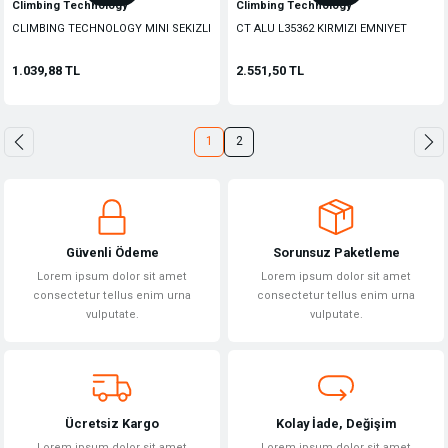
Climbing Technology
Climbing Technology
CLIMBING TECHNOLOGY MINI SEKIZLI
CT ALU L35362 KIRMIZI EMNIYET
INIS ALETI
KANCASI
1.039,88 TL
2.551,50 TL
1
2
Güvenli Ödeme
Sorunsuz Paketleme
Lorem ipsum dolor sit amet
Lorem ipsum dolor sit amet
consectetur tellus enim urna
consectetur tellus enim urna
vulputate.
vulputate.
Ücretsiz Kargo
Kolay İade, Değişim
Lorem ipsum dolor sit amet
Lorem ipsum dolor sit amet