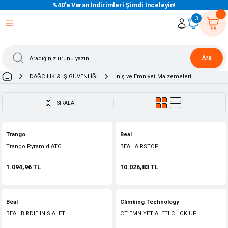
%40’a Varan İndirimleri Şimdi İnceleyin!
eri Dön
eri Dön
eri Dön
eri Dön
eri Dön
eri Dön
eri Dön
eri Dön
eri Dön
eri Dön
3
Ara
DAĞCILIK & İŞ GÜVENLİĞİ
İniş ve Emniyet Malzemeleri
SIRALA
Trango
Beal
Trango Pyramid ATC
BEAL AIRSTOP
1.094,96 TL
10.026,83 TL
Beal
Climbing Technology
BEAL BIRDIE INIS ALETI
CT EMNIYET ALETI CLICK UP