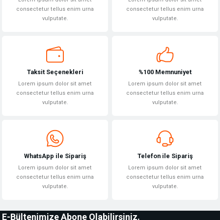
consectetur tellus enim urna
consectetur tellus enim urna
vulputate.
vulputate.
Taksit Seçenekleri
%100 Memnuniyet
Lorem ipsum dolor sit amet
Lorem ipsum dolor sit amet
consectetur tellus enim urna
consectetur tellus enim urna
vulputate.
vulputate.
WhatsApp ile Sipariş
Telefon ile Sipariş
Lorem ipsum dolor sit amet
Lorem ipsum dolor sit amet
consectetur tellus enim urna
consectetur tellus enim urna
vulputate.
vulputate.
E-Bültenimize Abone Olabilirsiniz.