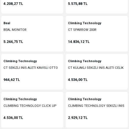
4.208,27 TL
5.575,88 TL
Beal
Climbing Technology
BEAL MONITOR
CT SPARROW 200R
5.244,75 TL
14.836,12 TL
Climbing Technology
Climbing Technology
CT SEKIZLI INIS ALETI KAVISLI OTTO
CT KULAKLI SEKIZLI INIS ALETI CELIK
CURVED
944,62 TL
4.536,00 TL
Climbing Technology
Climbing Technology
CLIMBING TECHNOLOGY CLICK UP
CLIMBING TECHNOLOGY SEKIZLI INIS
EMNIYET ALETI
ALETI
4.536,00 TL
2.929,12 TL