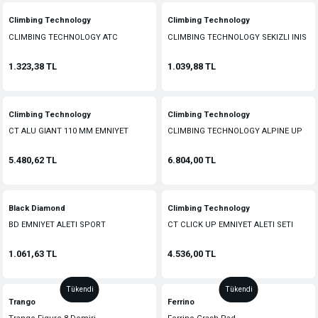
Climbing Technology
Climbing Technology
CLIMBING TECHNOLOGY ATC
CLIMBING TECHNOLOGY SEKIZLI INIS
EMNIYET ALETI
ALETI
1.323,38 TL
1.039,88 TL
Climbing Technology
Climbing Technology
CT ALU GIANT 110 MM EMNIYET
CLIMBING TECHNOLOGY ALPINE UP
KANCASI
EMNIYET VE INIS MALZEMESI
5.480,62 TL
6.804,00 TL
Black Diamond
Climbing Technology
BD EMNIYET ALETI SPORT
CT CLICK UP EMNIYET ALETI SETI
1.061,63 TL
4.536,00 TL
Tükendi
Tükendi
Trango
Ferrino