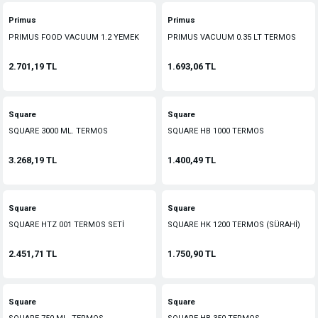
Primus
Primus
PRIMUS FOOD VACUUM 1.2 YEMEK
PRIMUS VACUUM 0.35 LT TERMOS
TERMOS
2.701,19 TL
1.693,06 TL
Square
Square
SQUARE 3000 ML. TERMOS
SQUARE HB 1000 TERMOS
3.268,19 TL
1.400,49 TL
Square
Square
SQUARE HTZ 001 TERMOS SETİ
SQUARE HK 1200 TERMOS (SÜRAHİ)
2.451,71 TL
1.750,90 TL
Square
Square