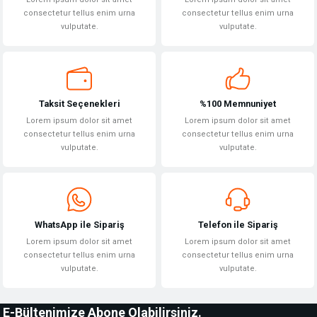
consectetur tellus enim urna
consectetur tellus enim urna
vulputate.
vulputate.
Taksit Seçenekleri
%100 Memnuniyet
Lorem ipsum dolor sit amet
Lorem ipsum dolor sit amet
consectetur tellus enim urna
consectetur tellus enim urna
vulputate.
vulputate.
WhatsApp ile Sipariş
Telefon ile Sipariş
Lorem ipsum dolor sit amet
Lorem ipsum dolor sit amet
consectetur tellus enim urna
consectetur tellus enim urna
vulputate.
vulputate.
E-Bültenimize Abone Olabilirsiniz.