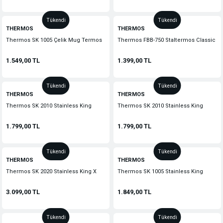
Tükendi
Tükendi
THERMOS
THERMOS
Thermos SK 1005 Çelik Mug Termos
Thermos FBB-750 Staltermos Classic
470ml. Kırmızı 192448-AK
0,75 lt. Stainless Steel 183650
1.549,00 TL
1.399,00 TL
Tükendi
Tükendi
THERMOS
THERMOS
Thermos SK 2010 Stainless King
Thermos SK 2010 Stainless King
Large Midnight Blue 1.2 lt.
Large Cranberry 1.2 lt. 140936
1.799,00 TL
1.799,00 TL
Tükendi
Tükendi
THERMOS
THERMOS
Thermos SK 2020 Stainless King X
Thermos SK 1005 Stainless King
Large Midnight Blue 2 lt. 190436
Travel Mug 0,47 Lt. Sk1005-Mb4
3.099,00 TL
1.849,00 TL
Tükendi
Tükendi