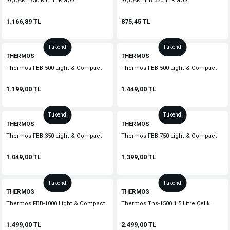
SQUARE 750 ML. TERMOS
SQUARE HB 350 TERMOS
1.166,89 TL
875,45 TL
Tükendi
Tükendi
THERMOS
THERMOS
Thermos FBB-500 Light & Compact
Thermos FBB-500 Light & Compact
0,50L Midnight Red 185298
0,50L Stainless Steel 183585
1.199,00 TL
1.449,00 TL
Tükendi
Tükendi
THERMOS
THERMOS
Thermos FBB-350 Light & Compact
Thermos FBB-750 Light & Compact
0,35L Stainless Steel 183596
0.75L Midnight Red 186879
1.049,00 TL
1.399,00 TL
Tükendi
Tükendi
THERMOS
THERMOS
Thermos FBB-1000 Light & Compact
Thermos Ths-1500 1.5 Litre Çelik
1L Stainless Steel 185323
Sürahi Termos 142881
1.499,00 TL
2.499,00 TL