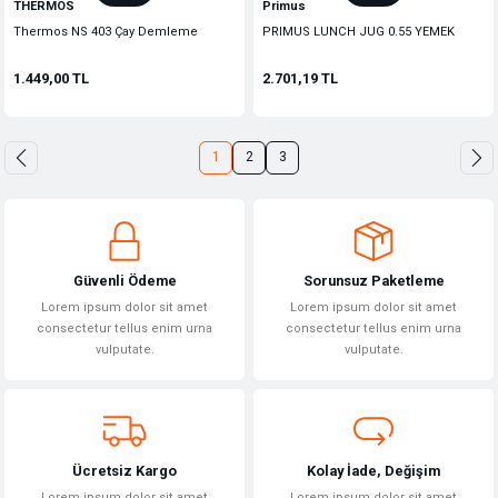
THERMOS
Primus
Thermos NS 403 Çay Demleme
PRIMUS LUNCH JUG 0.55 YEMEK
Aparatlı Mug Termos 470ml. Siyah
TERMOS
126772
1.449,00 TL
2.701,19 TL
1
2
3
Güvenli Ödeme
Sorunsuz Paketleme
Lorem ipsum dolor sit amet
Lorem ipsum dolor sit amet
consectetur tellus enim urna
consectetur tellus enim urna
vulputate.
vulputate.
Ücretsiz Kargo
Kolay İade, Değişim
Lorem ipsum dolor sit amet
Lorem ipsum dolor sit amet