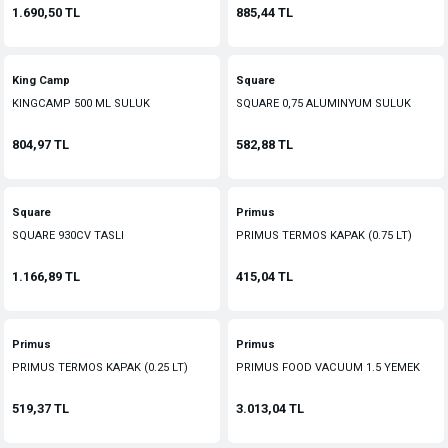
1.690,50 TL
885,44 TL
King Camp
Square
KINGCAMP 500 ML SULUK
SQUARE 0,75 ALUMINYUM SULUK
804,97 TL
582,88 TL
Square
Primus
SQUARE 930CV TASLI
PRIMUS TERMOS KAPAK (0.75 LT)
MATARA(KAMUFLAJ KILIFLI)
1.166,89 TL
415,04 TL
Primus
Primus
PRIMUS TERMOS KAPAK (0.25 LT)
PRIMUS FOOD VACUUM 1.5 YEMEK
TERMOS
519,37 TL
3.013,04 TL