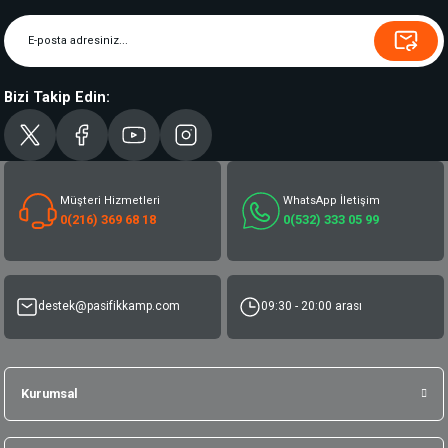
Bizi Takip Edin:
Müşteri Hizmetleri
WhatsApp İletişim
0(216) 369 68 18
0(532) 333 05 99
destek@pasifikkamp.com
09:30 - 20:00 arası
Kurumsal