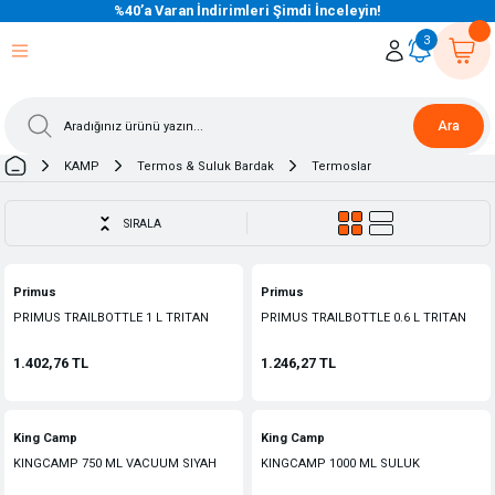
%40’a Varan İndirimleri Şimdi İnceleyin!
eri Dön
eri Dön
eri Dön
eri Dön
eri Dön
eri Dön
eri Dön
eri Dön
eri Dön
eri Dön
3
Ara
KAMP
Termos & Suluk Bardak
Termoslar
SIRALA
Primus
Primus
PRIMUS TRAILBOTTLE 1 L TRITAN
PRIMUS TRAILBOTTLE 0.6 L TRITAN
SULUK
SULUK
1.402,76 TL
1.246,27 TL
King Camp
King Camp
KINGCAMP 750 ML VACUUM SIYAH
KINGCAMP 1000 ML SULUK
TERMOS